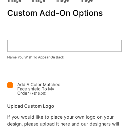
Custom Add-On Options
Name You Wish To Appear On Back
Add A Color Matched
Face shield To My
Order
(
+
$
15.00
)
Upload Custom Logo
If you would like to place your own logo on your
design, please upload it here and our designers will