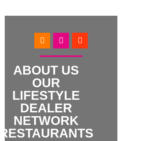
ABOUT US
OUR
LIFESTYLE
DEALER
NETWORK
RESTAURANTS