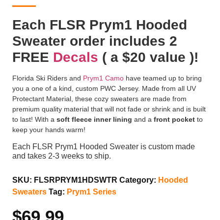
Each FLSR Prym1 Hooded
Sweater order includes 2
FREE
Decals
( a $20 value )!
Florida Ski Riders and
Prym1 Camo
have teamed up to bring
you a one of a kind, custom PWC Jersey. Made from all UV
Protectant Material, these cozy sweaters are made from
premium quality material that will not fade or shrink and is built
to last! With a
soft fleece inner lining
and a
front pocket
to
keep your hands warm!
Each FLSR Prym1 Hooded Sweater is custom made
and takes 2-3 weeks to ship.
SKU:
FLSRPRYM1HDSWTR
Category:
Hooded
Sweaters
Tag:
Prym1 Series
$
69.99