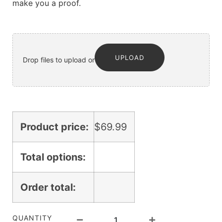
make you a proof.
UPLOAD
Drop files to upload or
Product price:
$
69.99
Total options:
Order total:
QUANTITY