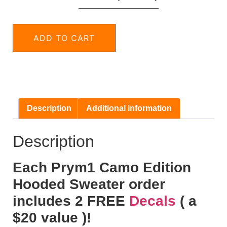
ADD TO CART
Description
Additional information
Description
Each Prym1 Camo Edition
Hooded Sweater order
includes 2 FREE
Decals
( a
$20 value )!