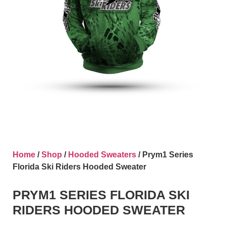
Home
/
Shop
/
Hooded Sweaters
/ Prym1 Series
Florida Ski Riders Hooded Sweater
PRYM1 SERIES FLORIDA SKI
RIDERS HOODED SWEATER