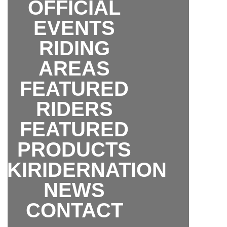
OFFICIAL
EVENTS
RIDING
AREAS
FEATURED
RIDERS
FEATURED
PRODUCTS
SKIRIDERNATION
NEWS
CONTACT