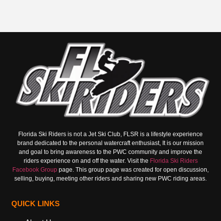
Florida Ski Riders is not a Jet Ski Club, FLSR is a lifestyle experience
brand dedicated to the personal watercraft enthusiast, It is our mission
and goal to bring awareness to the PWC community and improve the
riders experience on and off the water. Visit the
Florida Ski Riders
Facebook Group
page. This group page was created for open discussion,
selling, buying, meeting other riders and sharing new PWC riding areas.
QUICK LINKS