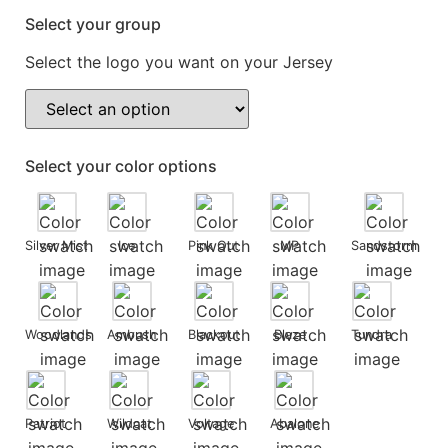
Select your group
Select the logo you want on your Jersey
Select your color options
Silver Mist
Ice
Pink Out
MP
Sandstorm
Woodlands
Ambush
Blackout
Blaze
Tundra
Patriot
Wildcat
Voltage
Abalone