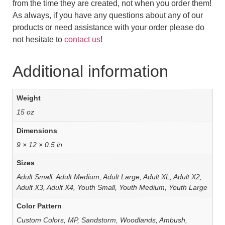
from the time they are created, not when you order them!
As always, if you have any questions about any of our
products or need assistance with your order please do
not hesitate to
contact us
!
Additional information
Weight
15 oz
Dimensions
9 × 12 × 0.5 in
Sizes
Adult Small, Adult Medium, Adult Large, Adult XL, Adult X2,
Adult X3, Adult X4, Youth Small, Youth Medium, Youth Large
Color Pattern
Custom Colors, MP, Sandstorm, Woodlands, Ambush,