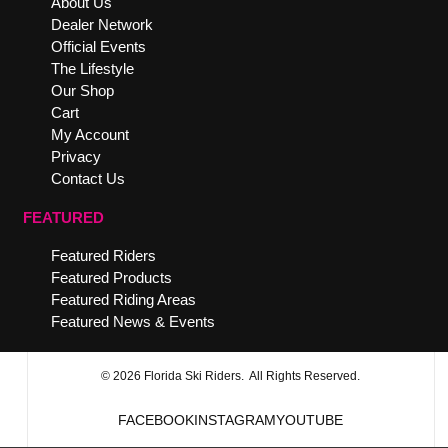
About Us
Dealer Network
Official Events
The Lifestyle
Our Shop
Cart
My Account
Privacy
Contact Us
FEATURED
Featured Riders
Featured Products
Featured Riding Areas
Featured News & Events
© 2026 Florida Ski Riders. All Rights Reserved.
FACEBOOK
INSTAGRAM
YOUTUBE