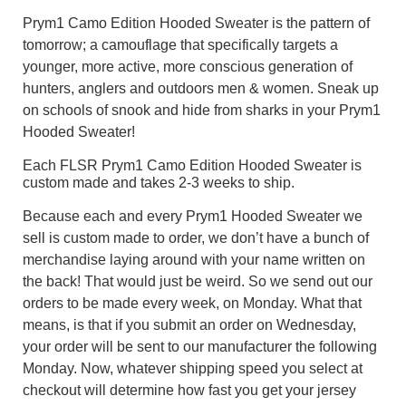
Prym1 Camo Edition Hooded Sweater is the pattern of
tomorrow; a camouflage that specifically targets a
younger, more active, more conscious generation of
hunters, anglers and outdoors men & women. Sneak up
on schools of snook and hide from sharks in your Prym1
Hooded Sweater!
Each FLSR Prym1 Camo Edition Hooded Sweater is
custom made and takes 2-3 weeks to ship.
Because each and every Prym1 Hooded Sweater we
sell is custom made to order, we don’t have a bunch of
merchandise laying around with your name written on
the back! That would just be weird. So we send out our
orders to be made every week, on Monday. What that
means, is that if you submit an order on Wednesday,
your order will be sent to our manufacturer the following
Monday. Now, whatever shipping speed you select at
checkout will determine how fast you get your jersey