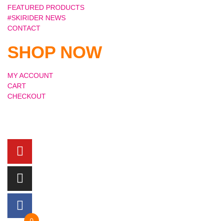
FEATURED PRODUCTS
#SKIRIDER NEWS
CONTACT
SHOP NOW
MY ACCOUNT
CART
CHECKOUT
0