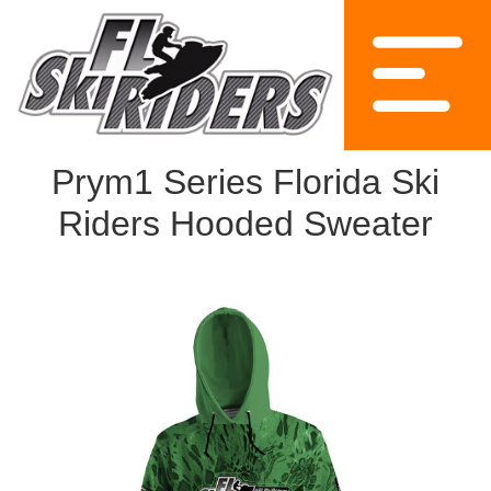
Prym1 Series Florida Ski
Riders Hooded Sweater