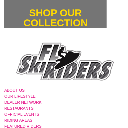
SHOP OUR
COLLECTION
ABOUT US
OUR LIFESTYLE
DEALER NETWORK
RESTAURANTS
OFFICIAL EVENTS
RIDING AREAS
FEATURED RIDERS