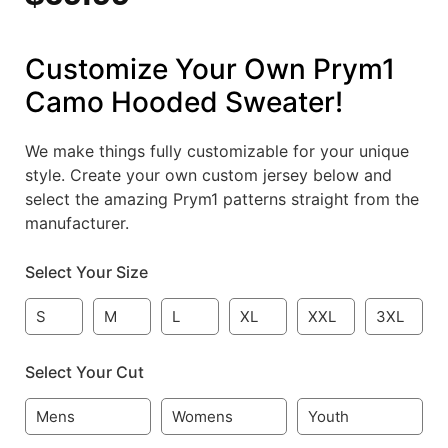
Customize Your Own Prym1
Camo Hooded Sweater!
We make things fully customizable for your unique
style. Create your own custom jersey below and
select the amazing Prym1 patterns straight from the
manufacturer.
Select Your Size
S
M
L
XL
XXL
3XL
Select Your Cut
Mens
Womens
Youth