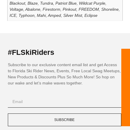
Blackout, Blaze, Tundra, Patriot Blue, Wildcat Purple,
Voltage, Abalone, Firestorm, Pinkout, FREEDOM, Shoreline,
ICE, Typhoon, Mahi, Amped, Silver Mist, Eclipse
#FLSkiRiders
Subscribe to our exclusive content email list and get Access
to Florida Ski Rider News, Events, Free Local Swag Meetups,
New Products & Discounts Plus So Much More! So hop on
our wake and let’s make waves together.
SUBSCRIBE