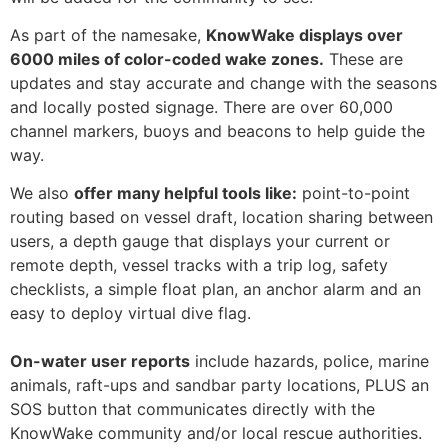
As part of the namesake,
KnowWake displays over
6000 miles of color-coded wake zones.
These are
updates and stay accurate and change with the seasons
and locally posted signage. There are over 60,000
channel markers, buoys and beacons to help guide the
way.
We also
offer many helpful tools like:
point-to-point
routing based on vessel draft, location sharing between
users, a depth gauge that displays your current or
remote depth, vessel tracks with a trip log, safety
checklists, a simple float plan, an anchor alarm and an
easy to deploy virtual dive flag.
On-water user reports
include hazards, police, marine
animals, raft-ups and sandbar party locations, PLUS an
SOS button that communicates directly with the
KnowWake community and/or local rescue authorities.