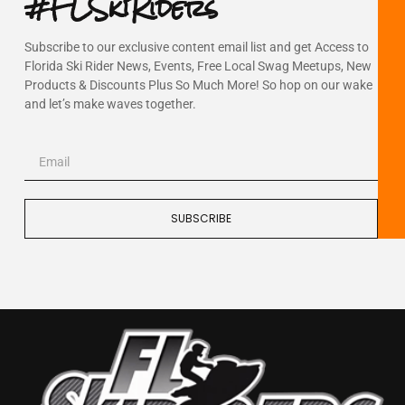
#FLSkiRiders
Subscribe to our exclusive content email list and get Access to
Florida Ski Rider News, Events, Free Local Swag Meetups, New
Products & Discounts Plus So Much More! So hop on our wake
and let’s make waves together.
SUBSCRIBE