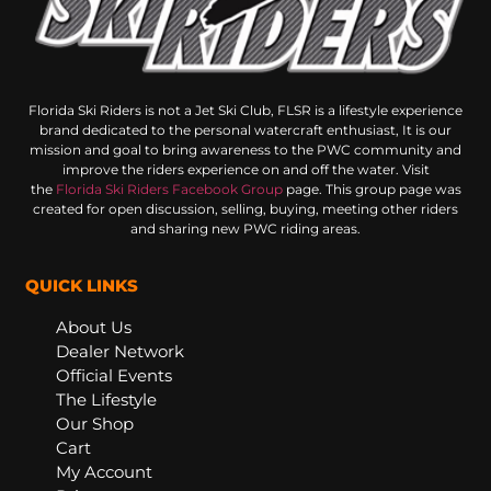
Florida Ski Riders is not a Jet Ski Club, FLSR is a lifestyle experience
brand dedicated to the personal watercraft enthusiast, It is our
mission and goal to bring awareness to the PWC community and
improve the riders experience on and off the water. Visit
the
Florida Ski Riders Facebook Group
page. This group page was
created for open discussion, selling, buying, meeting other riders
and sharing new PWC riding areas.
QUICK LINKS
About Us
Dealer Network
Official Events
The Lifestyle
Our Shop
Cart
My Account