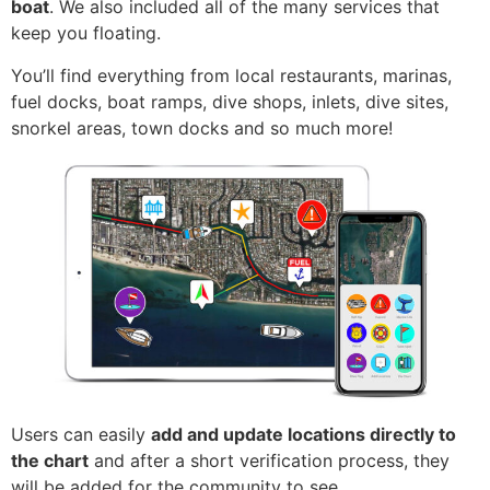
boat
. We also included all of the many services that
keep you floating.
You’ll find everything from local restaurants, marinas,
fuel docks, boat ramps, dive shops, inlets, dive sites,
snorkel areas, town docks and so much more!
Users can easily
add and update locations directly to
the chart
and after a short verification process, they
will be added for the community to see.