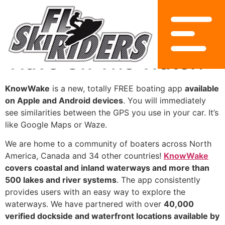
KnowWake Is A Must
Have On The Water!
KnowWake
is a new, totally FREE boating app
available
on Apple and Android devices
. You will immediately
see similarities between the GPS you use in your car. It’s
like Google Maps or Waze.
We are home to a community of boaters across North
America, Canada and 34 other countries!
KnowWake
covers coastal and inland waterways and more than
500 lakes and river systems
. The app consistently
provides users with an easy way to explore the
waterways. We have partnered with over
40,000
verified dockside and waterfront locations available by