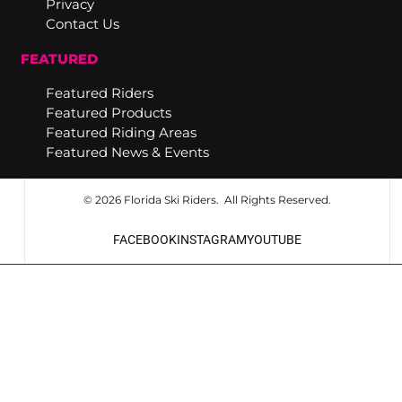
Privacy
Contact Us
FEATURED
Featured Riders
Featured Products
Featured Riding Areas
Featured News & Events
© 2026 Florida Ski Riders. All Rights Reserved.
FACEBOOK
INSTAGRAM
YOUTUBE