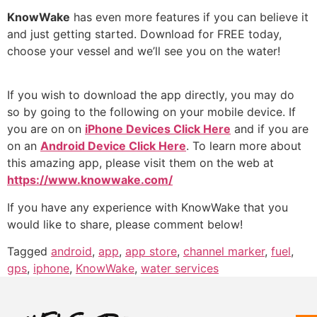
KnowWake
has even more features if you can believe it
and just getting started. Download for FREE today,
choose your vessel and we’ll see you on the water!
If you wish to download the app directly, you may do
so by going to the following on your mobile device. If
you are on on
iPhone Devices Click Here
and if you are
on an
Android Device Click Here
. To learn more about
this amazing app, please visit them on the web at
https://www.knowwake.com/
If you have any experience with KnowWake that you
would like to share, please comment below!
Tagged
android
,
app
,
app store
,
channel marker
,
fuel
,
gps
,
iphone
,
KnowWake
,
water services