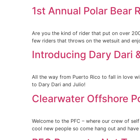
1st Annual Polar Bear 
Are you the kind of rider that put on over 2
few riders that throws on the wetsuit and e
Introducing Dary Dari &
All the way from Puerto Rico to fall in love w
to Dary Dari and Julio!
Clearwater Offshore P
Welcome to the PFC – where our crew of self
cool new people so come hang out and have