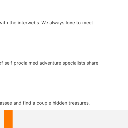
with the interwebs. We always love to meet
 self proclaimed adventure specialists share
assee and find a couple hidden treasures.