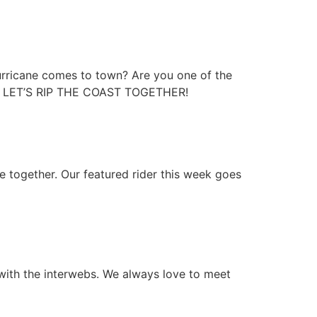
hurricane comes to town? Are you one of the
YOU! LET’S RIP THE COAST TOGETHER!
de together. Our featured rider this week goes
with the interwebs. We always love to meet