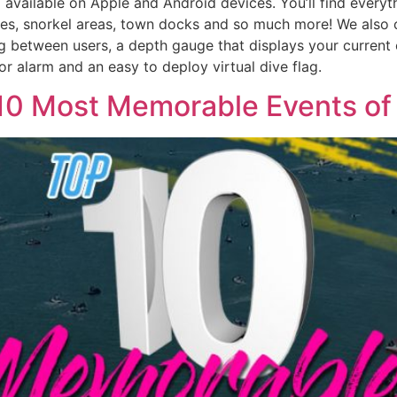
vailable on Apple and Android devices. You’ll find everythi
ites, snorkel areas, town docks and so much more! We also o
ng between users, a depth gauge that displays your current o
hor alarm and an easy to deploy virtual dive flag.
p 10 Most Memorable Events of