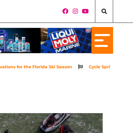
for the Florida Ski Season
Cycle Springs Powersports 