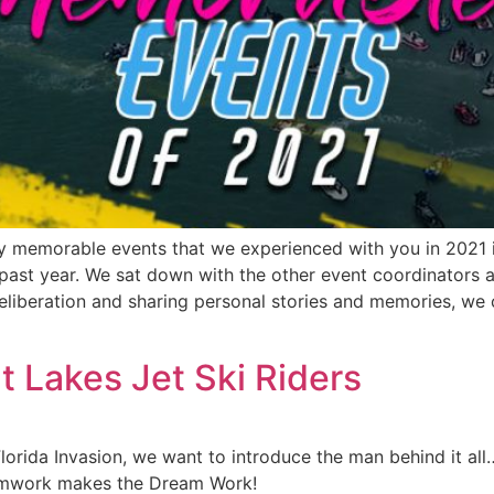
ely memorable events that we experienced with you in 2021 
 past year. We sat down with the other event coordinators 
eliberation and sharing personal stories and memories, we c
t Lakes Jet Ski Riders
Florida Invasion, we want to introduce the man behind it a
eamwork makes the Dream Work!