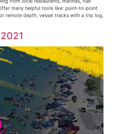
ng from local restaurants, marinas, fuel
ffer many helpful tools like: point-to-point
r remote depth, vessel tracks with a trip log,
 2021