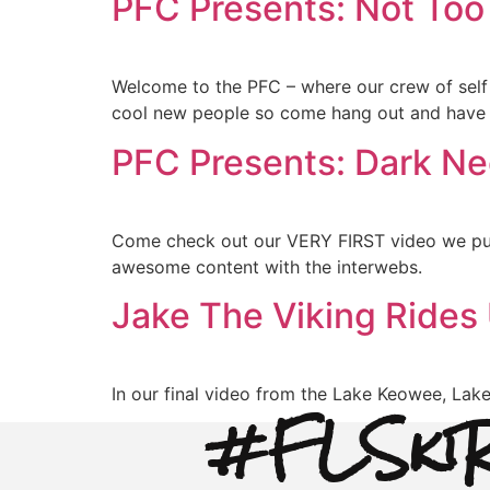
PFC Presents: Not Too
Welcome to the PFC – where our crew of self
cool new people so come hang out and have
PFC Presents: Dark Ne
Come check out our VERY FIRST video we put 
awesome content with the interwebs.
Jake The Viking Rides
In our final video from the Lake Keowee, Lak
#FLSkiR