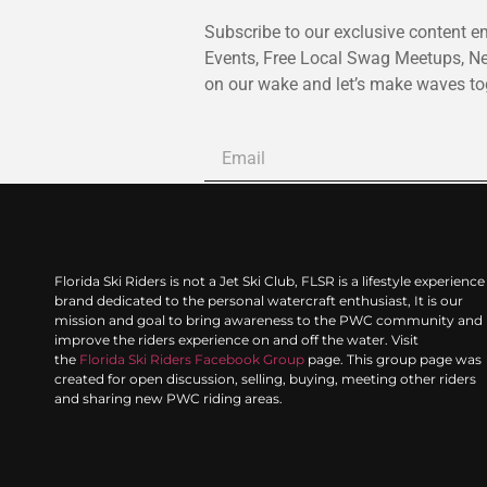
Subscribe to our exclusive content em
Events, Free Local Swag Meetups, N
on our wake and let’s make waves to
Florida Ski Riders is not a Jet Ski Club, FLSR is a lifestyle experience
brand dedicated to the personal watercraft enthusiast, It is our
mission and goal to bring awareness to the PWC community and
improve the riders experience on and off the water. Visit
the
Florida Ski Riders Facebook Group
page. This group page was
created for open discussion, selling, buying, meeting other riders
and sharing new PWC riding areas.