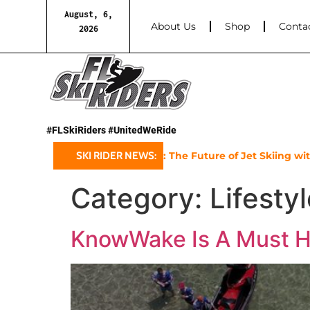
August, 6,
About Us
Shop
Conta
2026
#FLSkiRiders #UnitedWeRide
-Doo’s 2025 GTX Limited: The Future of Jet Skiing with a 10
SKI RIDER NEWS:
Category:
Lifesty
KnowWake Is A Must H