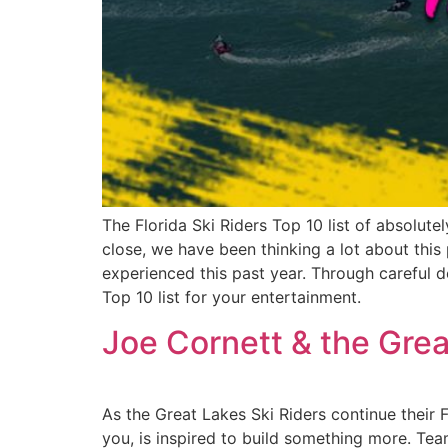
The Florida Ski Riders Top 10 list of absolut
close, we have been thinking a lot about this
experienced this past year. Through careful d
Top 10 list for your entertainment.
Joe Cornett & the Grea
As the Great Lakes Ski Riders continue their 
you, is inspired to build something more. T