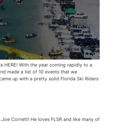
is HERE! With the year coming rapidly to a
and made a list of 10 events that we
ame up with a pretty solid Florida Ski Riders
ll…Joe Cornett! He loves FLSR and like many of