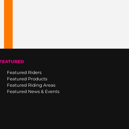
FEATURED
Featured Riders
Featured Products
Featured Riding Areas
Featured News & Events