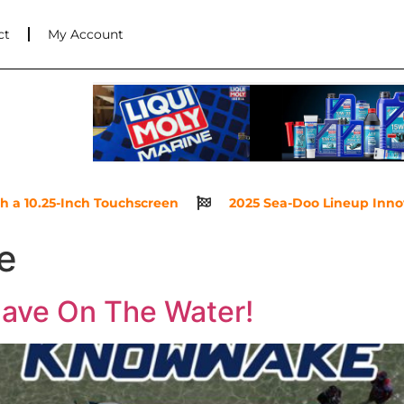
ct
My Account
.25-Inch Touchscreen
2025 Sea-Doo Lineup Innovations 
le
ave On The Water!