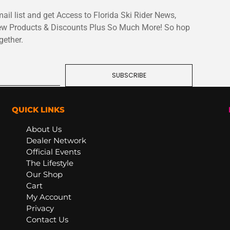
ail list and get Access to Florida Ski Rider News,
ew Products & Discounts Plus So Much More! So hop
gether.
SUBSCRIBE
QUICK LINKS
About Us
Dealer Network
Official Events
The Lifestyle
Our Shop
Cart
My Account
Privacy
Contact Us