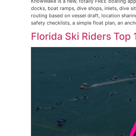
KnowWake is a new, totally FREE boating app a
docks, boat ramps, dive shops, inlets, dive s
routing based on vessel draft, location shari
safety checklists, a simple float plan, an anc
Florida Ski Riders To