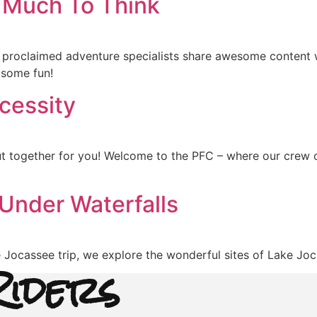
 Much To Think
 proclaimed adventure specialists share awesome content 
 some fun!
cessity
together for you! Welcome to the PFC – where our crew of
 Under Waterfalls
e Jocassee trip, we explore the wonderful sites of Lake Joc
iders