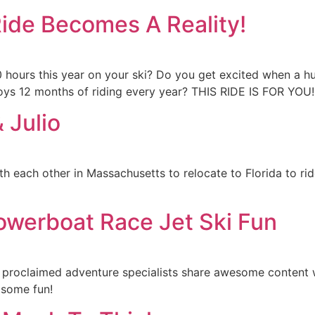
Ride Becomes A Reality!
00 hours this year on your ski? Do you get excited when a 
njoys 12 months of riding every year? THIS RIDE IS FOR 
 Julio
ith each other in Massachusetts to relocate to Florida to ri
owerboat Race Jet Ski Fun
 proclaimed adventure specialists share awesome content 
 some fun!