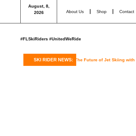
August, 8,
About Us
Shop
Contact
2026
#FLSkiRiders #UnitedWeRide
SKI RIDER NEWS:
Sea-Doo’s 2025 GTX Limited: The Future of Jet Skiing with a 1