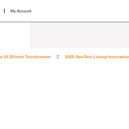
My Account
0.25-Inch Touchscreen
2025 Sea-Doo Lineup Innovations for