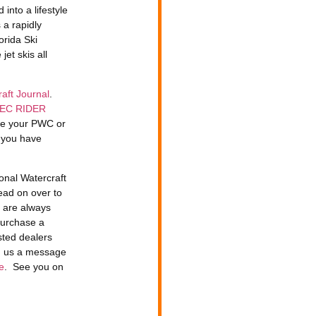
into a lifestyle
 a rapidly
orida Ski
jet skis all
aft Journal
.
EC RIDER
ide your PWC or
n you have
onal Watercraft
ead on over to
e are always
purchase a
sted dealers
d us a message
e
. See you on