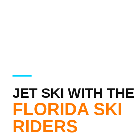
JET SKI WITH THE
FLORIDA SKI
RIDERS