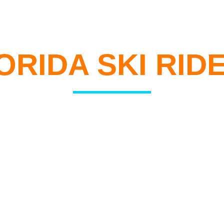
WELCOME TO
ORIDA SKI RID