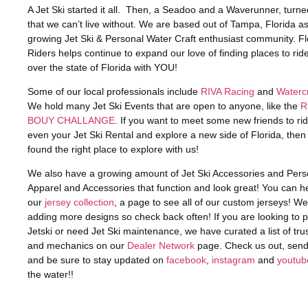
A Jet Ski started it all. Then, a Seadoo and a Waverunner, turned 
that we can’t live without. We are based out of Tampa, Florida as
growing Jet Ski & Personal Water Craft enthusiast community. Fl
Riders helps continue to expand our love of finding places to ride 
over the state of Florida with YOU!
Some of our local professionals include
RIVA Racing
and
Watercr
We hold many Jet Ski Events that are open to anyone, like the
R
BOUY CHALLANGE
. If you want to meet some new friends to r
even your Jet Ski Rental and explore a new side of Florida, the
found the right place to explore with us!
We also have a growing amount of Jet Ski Accessories and Pers
Apparel and Accessories that function and look great! You can h
our
jersey collection
, a page to see all of our custom jerseys! W
adding more designs so check back often! If you are looking to 
Jetski or need Jet Ski maintenance, we have curated a list of tru
and mechanics on our
Dealer Network
page. Check us out, sen
and be sure to stay updated on
facebook
,
instagram
and
youtub
the water!!