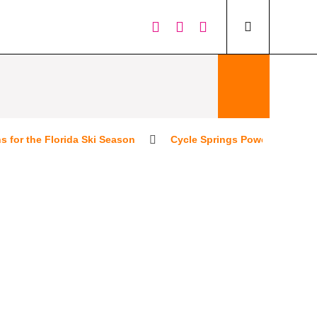
 the Florida Ski Season
Cycle Springs Powersports People