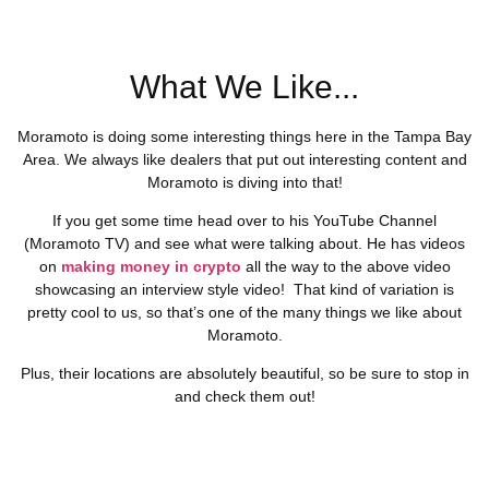
What We Like...
Moramoto is doing some interesting things here in the Tampa Bay
Area. We always like dealers that put out interesting content and
Moramoto is diving into that!
If you get some time head over to his YouTube Channel
(Moramoto TV) and see what were talking about. He has videos
on
making money in crypto
all the way to the above video
showcasing an interview style video! That kind of variation is
pretty cool to us, so that’s one of the many things we like about
Moramoto.
Plus, their locations are absolutely beautiful, so be sure to stop in
and check them out!