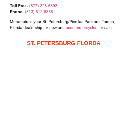
Toll Free:
(877) 228-6892
Phone:
(813) 512-6888
Moramoto is your St. Petersburg/Pinellas Park and Tampa,
Florida dealership for new and
used motorcycles
for sale.
ST. PETERSBURG FLORDA