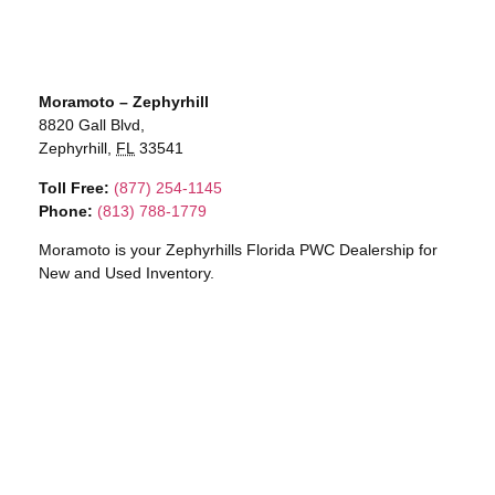
Moramoto – Zephyrhill
8820 Gall Blvd,
Zephyrhill,
FL
33541
Toll Free:
(877) 254-1145
Phone:
(813) 788-1779
Moramoto is your Zephyrhills Florida PWC Dealership for
New and Used Inventory.