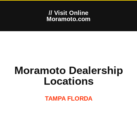
// Visit Online
Moramoto.com
Moramoto Dealership
Locations
TAMPA FLORDA