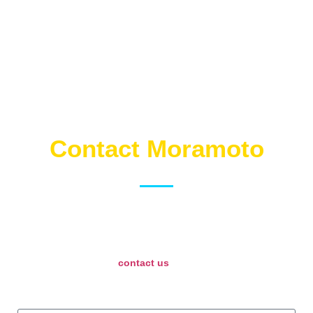
Contact Moramoto
Just fill out this form and we will route your email to the right
person over at Moramoto. Please check your email after
submitting and allow Moramoto some time to get back to you.
If it is urgent, please
contact us
directly or call Moramoto’s
people at any of their 3 locations!