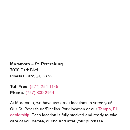
Moramoto – St. Petersburg
7000 Park Blvd.
Pinellas Park,
FL
33781
Toll Free:
(877) 254-1145
Phone:
(727) 800-2944
At Moramoto, we have two great locations to serve you!
Our St. Petersburg/Pinellas Park location or our
Tampa, FL
dealership!
Each location is fully stocked and ready to take
care of you before, during and after your purchase.