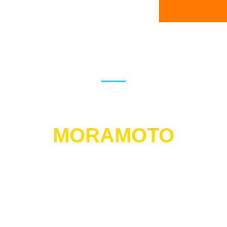
FLSR DEALER NETWORK
PRESENTS
MORAMOTO