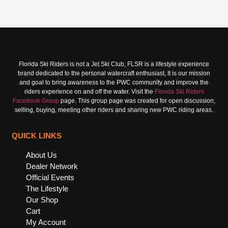
Florida Ski Riders is not a Jet Ski Club, FLSR is a lifestyle experience
brand dedicated to the personal watercraft enthusiast, It is our mission
and goal to bring awareness to the PWC community and improve the
riders experience on and off the water. Visit the
Florida Ski Riders
Facebook Group
page. This group page was created for open discussion,
selling, buying, meeting other riders and sharing new PWC riding areas.
QUICK LINKS
About Us
Dealer Network
Official Events
The Lifestyle
Our Shop
Cart
My Account