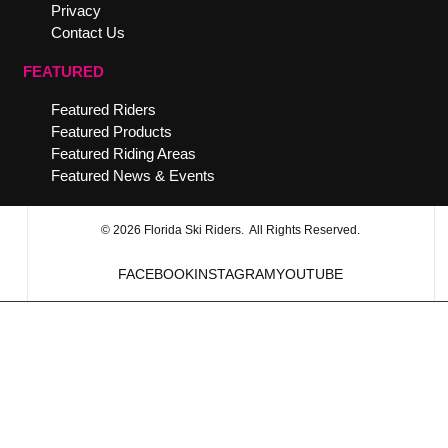
Privacy
Contact Us
FEATURED
Featured Riders
Featured Products
Featured Riding Areas
Featured News & Events
© 2026 Florida Ski Riders. All Rights Reserved.
FACEBOOK
INSTAGRAM
YOUTUBE