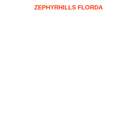
ZEPHYRHILLS FLORDA