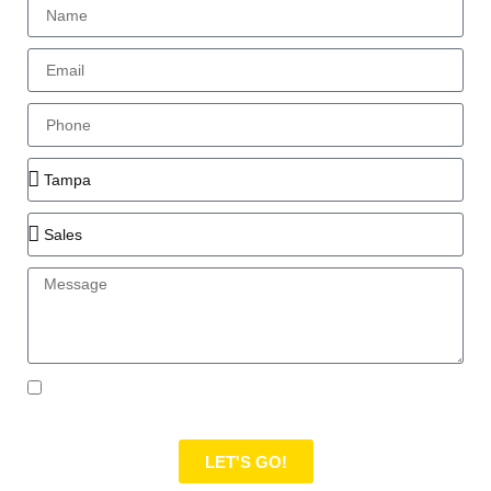
I authorize Moramoto to contact me regarding me
submitting this form, but not to spam me.
LET'S GO!