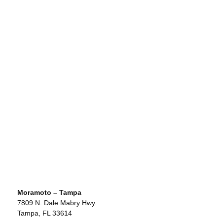
Moramoto – Tampa
7809 N. Dale Mabry Hwy.
Tampa, FL 33614