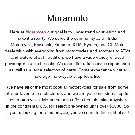
Moramoto
Here at
Moramoto
our goal is to understand your vision and
make it a reality. We serve the community as an Indian
Motorcycle, Kawasaki, Yamaha, KTM, Kymco, and CF Moto
dealership with everything from motorcycles and scooters to ATVs
and watercrafts. In addition, we have a wide variety of used
powersports units for sale! We also offer a full service repair shop
as well as a large selection of parts. Come experience what a
new-age motorcycle shop feels like!
We have all of the most popular motorcycles for sale from some
of your favorite manufacturers and we are your one stop shop for
used motorcycles. Moramoto also offers free shipping anywhere
in the continental U.S. for select pre-owned units over $5000. So
if you’re looking for a motorcycle, you’ve come to the right place!