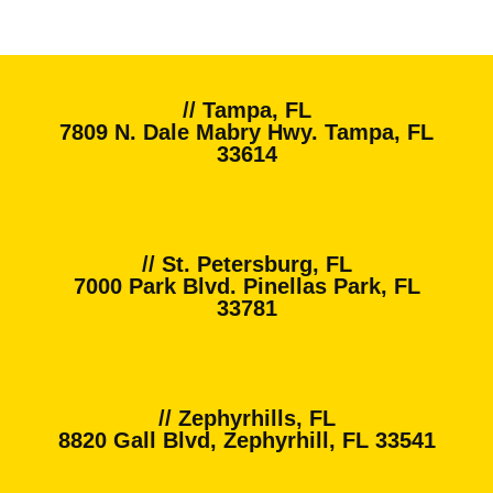
// Tampa, FL
7809 N. Dale Mabry Hwy. Tampa, FL
33614
// St. Petersburg, FL
7000 Park Blvd. Pinellas Park, FL
33781
// Zephyrhills, FL
8820 Gall Blvd, Zephyrhill, FL 33541