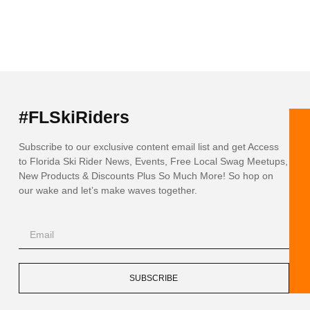
#FLSkiRiders
Subscribe to our exclusive content email list and get Access
to Florida Ski Rider News, Events, Free Local Swag Meetups,
New Products & Discounts Plus So Much More! So hop on
our wake and let’s make waves together.
SUBSCRIBE