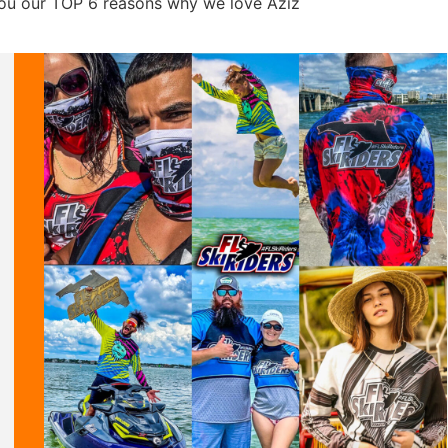
 you our TOP 6 reasons why we love Aziz