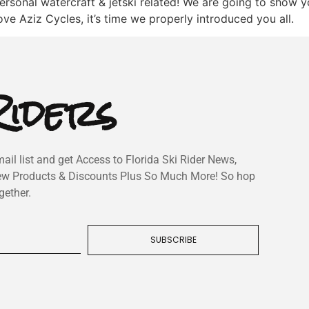
ersonal watercraft & jetski related! We are going to show
ove Aziz Cycles, it’s time we properly introduced you all.
iders
ail list and get Access to Florida Ski Rider News,
ew Products & Discounts Plus So Much More! So hop
gether.
SUBSCRIBE