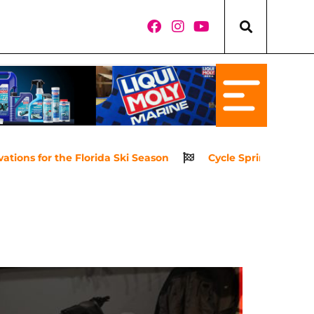
ns for the Florida Ski Season
Cycle Springs Powerspor