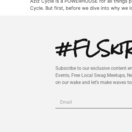
Aziz Cycle is a POWERHOUSE for all things p
Cycle. But first, before we dive into why we l
#FLSkiR
Subscribe to our exclusive content em
Events, Free Local Swag Meetups, N
on our wake and let’s make waves to