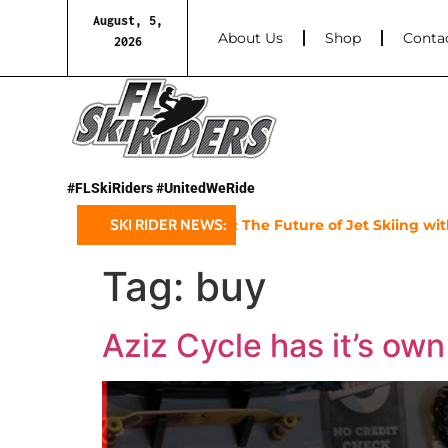
August, 5,
About Us
Shop
Conta
2026
#FLSkiRiders #UnitedWeRide
Sea-Doo’s 2025 GTX Limited: The Future of Jet Skiing with a
SKI RIDER NEWS:
Tag:
buy
Aziz Cycle has it’s own