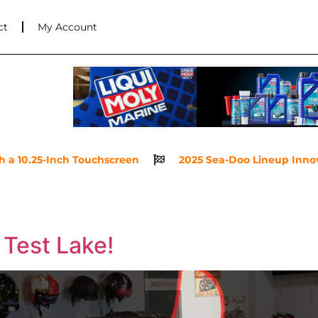
ct
My Account
 10.25-Inch Touchscreen
2025 Sea-Doo Lineup Innovatio
 Test Lake!