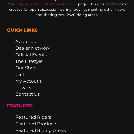
the
Florida Ski Riders Facebook Group
page. This group page was
created for open discussion, selling, buying, meeting other riders
and sharing new PWC riding areas.
QUICK LINKS
About Us
Dealer Network
Official Events
The Lifestyle
Our Shop
Cart
My Account
Privacy
Contact Us
FEATURED
Featured Riders
Featured Products
Featured Riding Areas