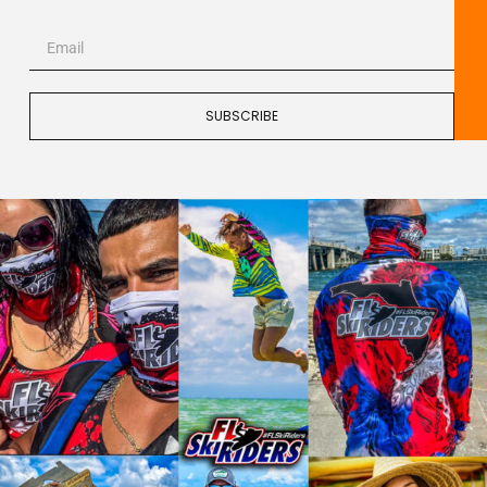
SUBSCRIBE