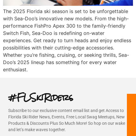
The 2025 Florida ski season is set to be unforgettable
with Sea-Doo’s innovative new models. From the high-
performance FishPro Apex 300 to the family-friendly
Switch Fish, Sea-Doo is redefining on-water
experiences. Get ready to turn heads and enjoy endless
possibilities with their cutting-edge accessories.
Whether you’re fishing, cruising, or seeking thrills, Sea-
Doo’s 2025 lineup has something for every water
enthusiast.
#FLSkiRiders
Subscribe to our exclusive content email list and get Access to
Florida Ski Rider News, Events, Free Local Swag Meetups, New
Products & Discounts Plus So Much More! So hop on our wake
and let’s make waves together.