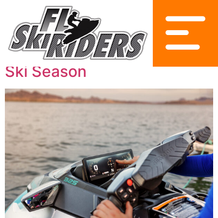
2025 Sea-Doo Lineup
Innovations for the Florida
Ski Season