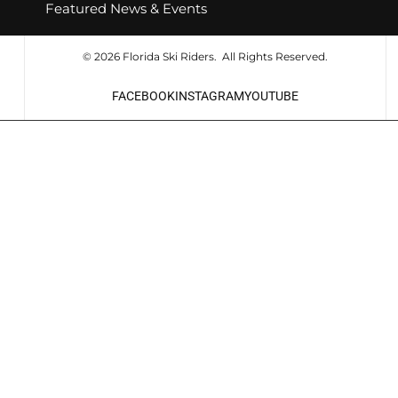
Featured News & Events
© 2026 Florida Ski Riders. All Rights Reserved.
FACEBOOK
INSTAGRAM
YOUTUBE