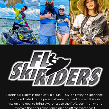
Florida Ski Riders is not a Jet Ski Club, FLSR is a lifestyle experience
brand dedicated to the personal watercraft enthusiast, It is our
mission and goal to bring awareness to the PWC community and
improve the riders experience on and off the water. Visit