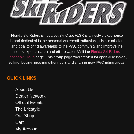
Florida Ski Riders is not a Jet Ski Club, FLSR is a lifestyle experience
brand dedicated to the personal watercraft enthusiast, It is our mission
and goal to bring awareness to the PWC community and improve the
riders experience on and off the water. Visit the
Florida Ski Riders
Facebook Group
page. This group page was created for open discussion,
selling, buying, meeting other riders and sharing new PWC riding areas.
QUICK LINKS
About Us
Dealer Network
Official Events
The Lifestyle
Our Shop
Cart
My Account