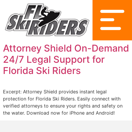
Attorney Shield On-Demand
24/7 Legal Support for
Florida Ski Riders
Excerpt: Attorney Shield provides instant legal
protection for Florida Ski Riders. Easily connect with
verified attorneys to ensure your rights and safety on
the water. Download now for iPhone and Android!