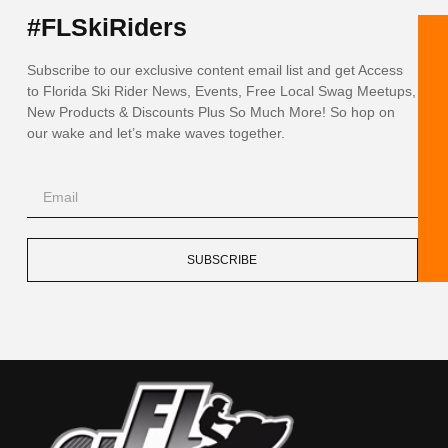
#FLSkiRiders
Subscribe to our exclusive content email list and get Access
to Florida Ski Rider News, Events, Free Local Swag Meetups,
New Products & Discounts Plus So Much More! So hop on
our wake and let’s make waves together.
SUBSCRIBE