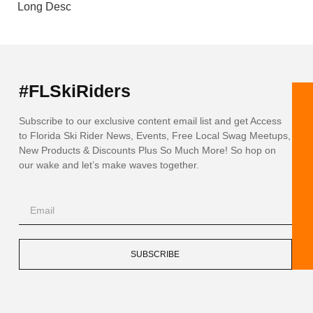
Long Desc
#FLSkiRiders
Subscribe to our exclusive content email list and get Access
to Florida Ski Rider News, Events, Free Local Swag Meetups,
New Products & Discounts Plus So Much More! So hop on
our wake and let’s make waves together.
SUBSCRIBE