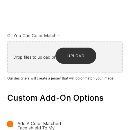
Or You Can Color Match -
UPLOAD
Drop files to upload or
Our designers will create a jersey that will color match your image.
Custom Add-On Options
Add A Color Matched
Face shield To My