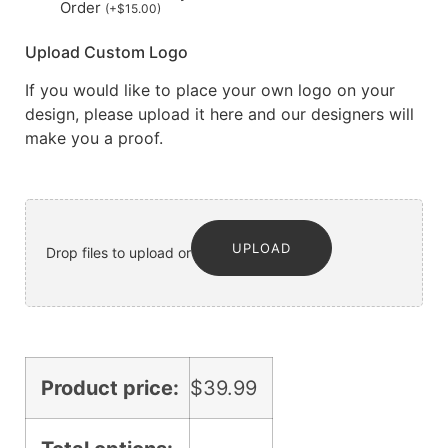
Order
(
+
$
15.00
)
Upload Custom Logo
If you would like to place your own logo on your
design, please upload it here and our designers will
make you a proof.
UPLOAD
Drop files to upload or
Product price:
$
39.99