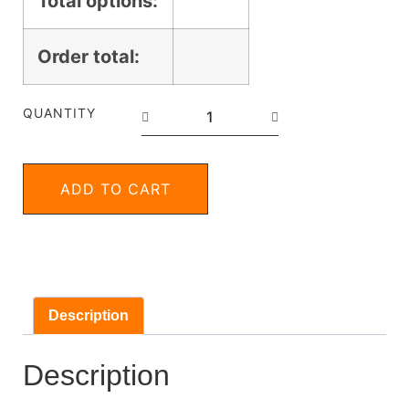
Total options:
Order total:
QUANTITY
ADD TO CART
Description
Description