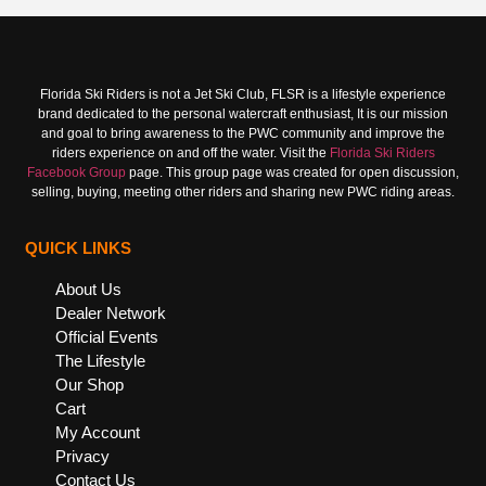
Florida Ski Riders is not a Jet Ski Club, FLSR is a lifestyle experience
brand dedicated to the personal watercraft enthusiast, It is our mission
and goal to bring awareness to the PWC community and improve the
riders experience on and off the water. Visit the
Florida Ski Riders
Facebook Group
page. This group page was created for open discussion,
selling, buying, meeting other riders and sharing new PWC riding areas.
QUICK LINKS
About Us
Dealer Network
Official Events
The Lifestyle
Our Shop
Cart
My Account
Privacy
Contact Us