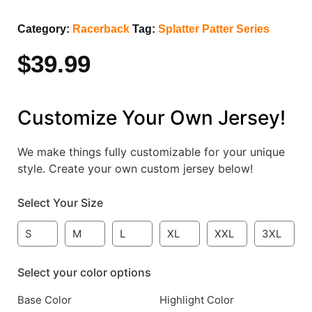
Category:
Racerback
Tag:
Splatter Patter Series
$
39.99
Customize Your Own Jersey!
We make things fully customizable for your unique
style. Create your own custom jersey below!
Select Your Size
S
M
L
XL
XXL
3XL
Select your color options
Base Color
Highlight Color