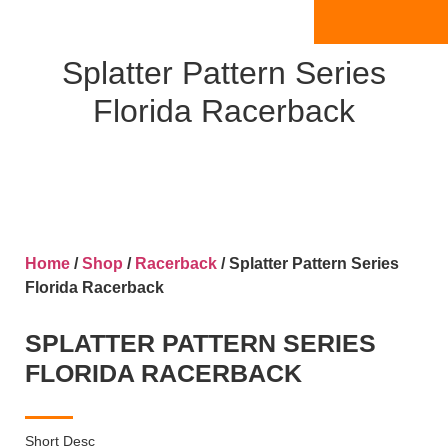
Splatter Pattern Series
Florida Racerback
Home
/
Shop
/
Racerback
/ Splatter Pattern Series
Florida Racerback
SPLATTER PATTERN SERIES
FLORIDA RACERBACK
Short Desc