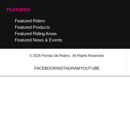
FEATURED
Featured Riders
Featured Products
Featured Riding Areas
Featured News & Events
© 2026 Florida Ski Riders. All Rights Reserved.
FACEBOOK
INSTAGRAM
YOUTUBE