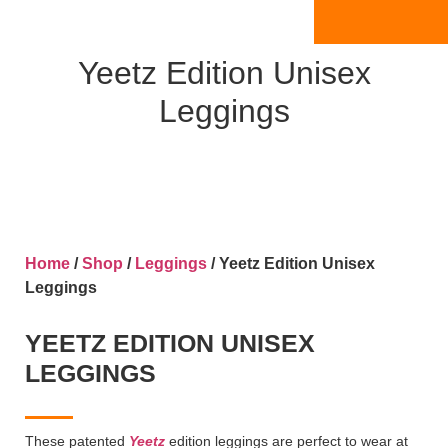
Yeetz Edition Unisex
Leggings
Home
/
Shop
/
Leggings
/ Yeetz Edition Unisex
Leggings
YEETZ EDITION UNISEX
LEGGINGS
These patented
Yeetz
edition leggings are perfect to wear at