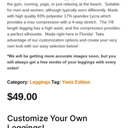
the gym, running, yoga, or just relaxing at the beach. Suitable
for men and women, although typically worn differently. Made
with high quality 83% polyester 17% spandex Lycra which
provides a max compression with a 4-way stretch. The 7/8
length legging has a high waist, and the compression provides
a perfect silhouette. Made right here in Florida! Take
advantage of our customization options and create your very
own look with our easy selection below!
*We will be getting more accurate images soon, but you
will always get a free render of your leggings with every
order!
Category:
Leggings
Tag:
Yeetz Edition
$
49.00
Customize Your Own
Leggings!