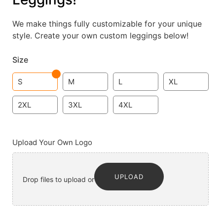
We make things fully customizable for your unique
style. Create your own custom leggings below!
Size
S
M
L
XL
2XL
3XL
4XL
Upload Your Own Logo
UPLOAD
Drop files to upload or