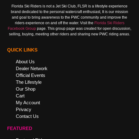
Florida Ski Riders is not a Jet Ski Club, FLSR is a lifestyle experience
brand dedicated to the personal watercraft enthusiast, It is our mission
and goal to bring awareness to the PWC community and improve the
riders experience on and off the water. Visit the
Florida Ski Riders
Facebook Group
page. This group page was created for open discussion,
selling, buying, meeting other riders and sharing new PWC riding areas.
QUICK LINKS
About Us
Dealer Network
Official Events
The Lifestyle
Our Shop
Cart
My Account
Privacy
Contact Us
FEATURED