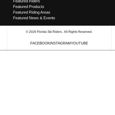
Featured Riders
Featured Products
Featured Riding Areas
Featured News & Events
© 2026 Florida Ski Riders. All Rights Reserved.
FACEBOOK
INSTAGRAM
YOUTUBE