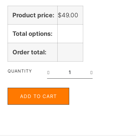
Product price:
$
49.00
Total options:
Order total:
QUANTITY
ADD TO CART