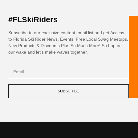
#FLSkiRiders
Subscribe to our exclusive content email list and get Access
to Florida Ski Rider News, Events, Free Local Swag Meetups,
New Products & Discounts Plus So Much More! So hop on
our wake and let’s make waves together.
SUBSCRIBE