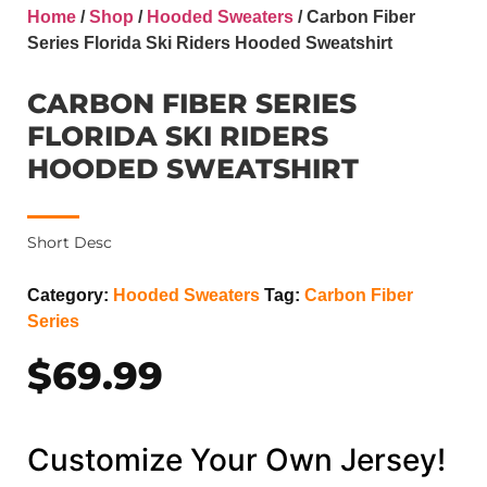
Home
/
Shop
/
Hooded Sweaters
/ Carbon Fiber
Series Florida Ski Riders Hooded Sweatshirt
CARBON FIBER SERIES
FLORIDA SKI RIDERS
HOODED SWEATSHIRT
Short Desc
Category:
Hooded Sweaters
Tag:
Carbon Fiber
Series
$
69.99
Customize Your Own Jersey!