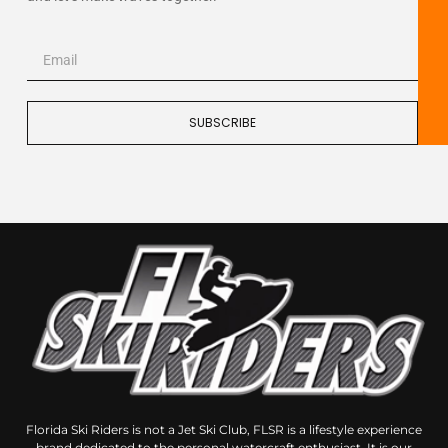
SUBSCRIBE
Florida Ski Riders is not a Jet Ski Club, FLSR is a lifestyle experience
brand dedicated to the personal watercraft enthusiast, It is our