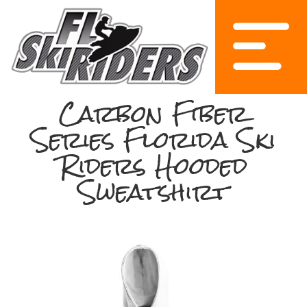
Carbon Fiber
Series Florida Ski
Riders Hooded
Sweatshirt