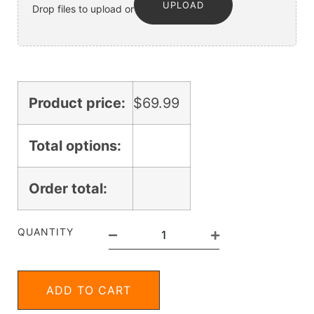
UPLOAD
Drop files to upload or
Product price:
$
69.99
Total options:
Order total:
QUANTITY
ADD TO CART