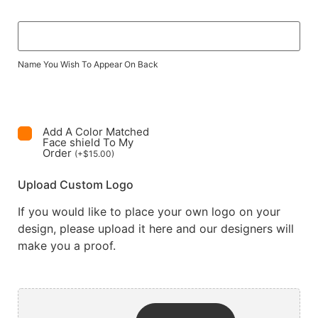
Name You Wish To Appear On Back
Add A Color Matched
Face shield To My
Order
(
+
$
15.00
)
Upload Custom Logo
If you would like to place your own logo on your
design, please upload it here and our designers will
make you a proof.