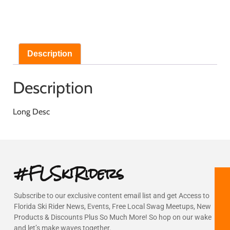
Description
Description
Long Desc
#FLSkiRiders
Subscribe to our exclusive content email list and get Access to
Florida Ski Rider News, Events, Free Local Swag Meetups, New
Products & Discounts Plus So Much More! So hop on our wake
and let’s make waves together.