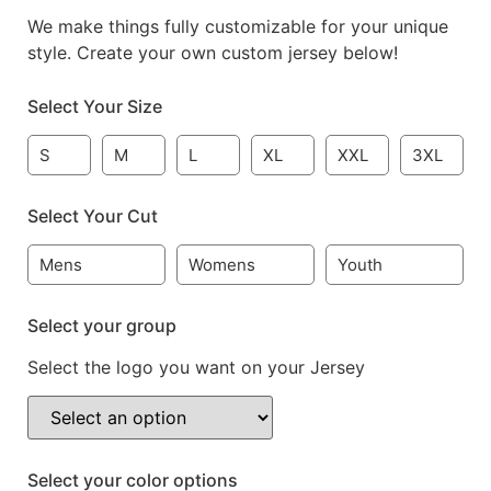
We make things fully customizable for your unique
style. Create your own custom jersey below!
Select Your Size
S
M
L
XL
XXL
3XL
Select Your Cut
Mens
Womens
Youth
Select your group
Select the logo you want on your Jersey
Select your color options