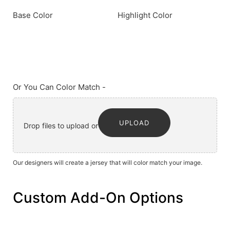
Base Color
Highlight Color
Or You Can Color Match -
UPLOAD
Drop files to upload or
Our designers will create a jersey that will color match your image.
Custom Add-On Options