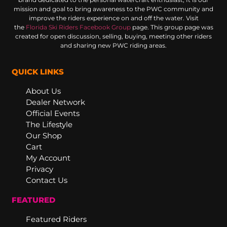
mission and goal to bring awareness to the PWC community and
improve the riders experience on and off the water. Visit
the
Florida Ski Riders Facebook Group
page. This group page was
created for open discussion, selling, buying, meeting other riders
and sharing new PWC riding areas.
QUICK LINKS
About Us
Dealer Network
Official Events
The Lifestyle
Our Shop
Cart
My Account
Privacy
Contact Us
FEATURED
Featured Riders