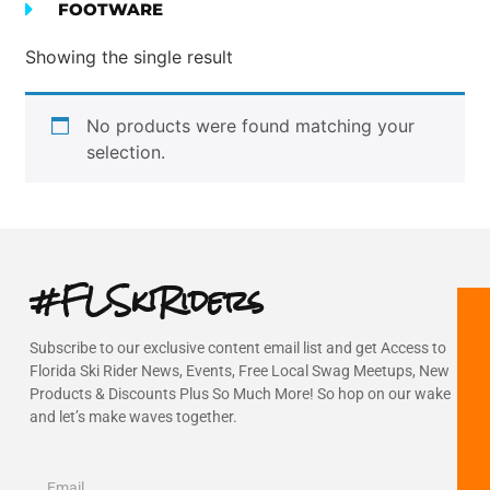
FOOTWARE
Showing the single result
No products were found matching your
selection.
#FLSkiRiders
Subscribe to our exclusive content email list and get Access to
Florida Ski Rider News, Events, Free Local Swag Meetups, New
Products & Discounts Plus So Much More! So hop on our wake
and let’s make waves together.