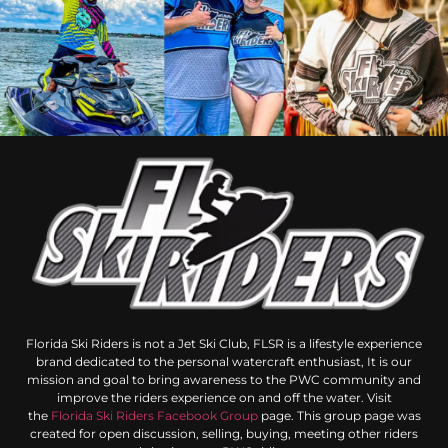
Florida Ski Riders is not a Jet Ski Club, FLSR is a lifestyle experience
brand dedicated to the personal watercraft enthusiast, It is our
mission and goal to bring awareness to the PWC community and
improve the riders experience on and off the water. Visit
the
Florida Ski Riders Facebook Group
page. This group page was
created for open discussion, selling, buying, meeting other riders