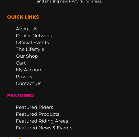
and sharing new PWC riding areas.
QUICK LINKS
About Us
Dealer Network
Official Events
The Lifestyle
Our Shop
Cart
My Account
Privacy
Contact Us
FEATURED
Featured Riders
Featured Products
Featured Riding Areas
Featured News & Events