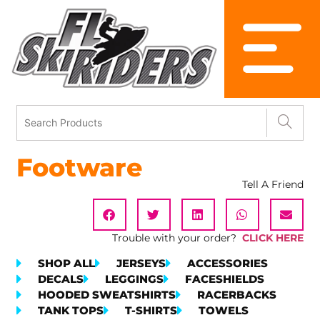
Footware
Tell A Friend
Trouble with your order?
CLICK HERE
SHOP ALL
JERSEYS
ACCESSORIES
DECALS
LEGGINGS
FACESHIELDS
HOODED SWEATSHIRTS
RACERBACKS
TANK TOPS
T-SHIRTS
TOWELS