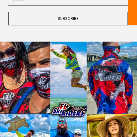
SUBSCRIBE