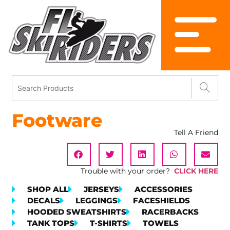
Footware
Tell A Friend
Trouble with your order?
CLICK HERE
SHOP ALL
JERSEYS
ACCESSORIES
DECALS
LEGGINGS
FACESHIELDS
HOODED SWEATSHIRTS
RACERBACKS
TANK TOPS
T-SHIRTS
TOWELS