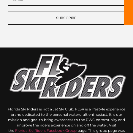
SUBSCRIBE
Florida Ski Riders is not a Jet Ski Club, FLSR is a lifestyle experience
brand dedicated to the personal watercraft enthusiast, It is our
mission and goal to bring awareness to the PWC community and
improve the riders experience on and off the water. Visit
the
Florida Ski Riders Facebook Group
page. This group page was