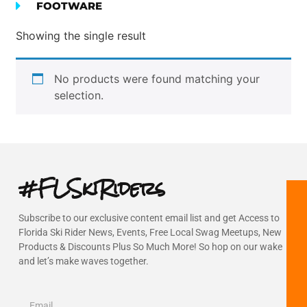
FOOTWARE
Showing the single result
No products were found matching your
selection.
#FLSkiRiders
Subscribe to our exclusive content email list and get Access to
Florida Ski Rider News, Events, Free Local Swag Meetups, New
Products & Discounts Plus So Much More! So hop on our wake
and let’s make waves together.