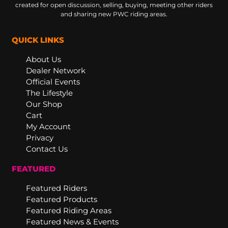
created for open discussion, selling, buying, meeting other riders
and sharing new PWC riding areas.
QUICK LINKS
About Us
Dealer Network
Official Events
The Lifestyle
Our Shop
Cart
My Account
Privacy
Contact Us
FEATURED
Featured Riders
Featured Products
Featured Riding Areas
Featured News & Events