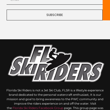
SUBSCRIBE
Florida Ski Riders is not a Jet Ski Club, FLSR is a lifestyle experience
brand dedicated to the personal watercraft enthusiast, It is our
mission and goal to bring awareness to the PWC community and
improve the riders experience on and off the water. Visit
the
Florida Ski Riders Facebook Group
page. This group page was