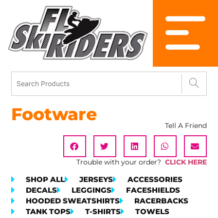
Footware
Tell A Friend
Trouble with your order?
CLICK HERE
SHOP ALL
JERSEYS
ACCESSORIES
DECALS
LEGGINGS
FACESHIELDS
HOODED SWEATSHIRTS
RACERBACKS
TANK TOPS
T-SHIRTS
TOWELS