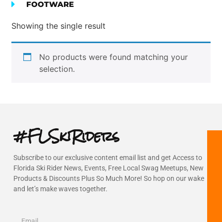
FOOTWARE
Showing the single result
No products were found matching your
selection.
#FLSkiRiders
Subscribe to our exclusive content email list and get Access to
Florida Ski Rider News, Events, Free Local Swag Meetups, New
Products & Discounts Plus So Much More! So hop on our wake
and let’s make waves together.