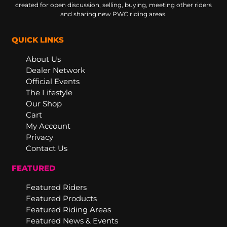
created for open discussion, selling, buying, meeting other riders
and sharing new PWC riding areas.
QUICK LINKS
About Us
Dealer Network
Official Events
The Lifestyle
Our Shop
Cart
My Account
Privacy
Contact Us
FEATURED
Featured Riders
Featured Products
Featured Riding Areas
Featured News & Events