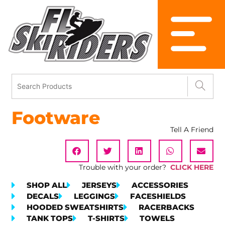
Footware
Tell A Friend
Trouble with your order?
CLICK HERE
SHOP ALL
JERSEYS
ACCESSORIES
DECALS
LEGGINGS
FACESHIELDS
HOODED SWEATSHIRTS
RACERBACKS
TANK TOPS
T-SHIRTS
TOWELS