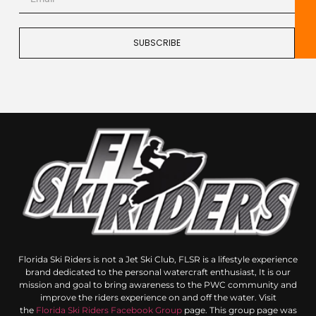
SUBSCRIBE
Florida Ski Riders is not a Jet Ski Club, FLSR is a lifestyle experience
brand dedicated to the personal watercraft enthusiast, It is our
mission and goal to bring awareness to the PWC community and
improve the riders experience on and off the water. Visit
the
Florida Ski Riders Facebook Group
page. This group page was