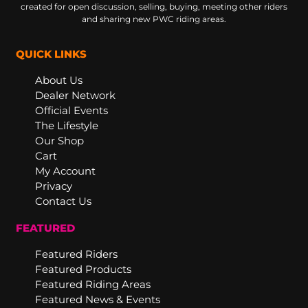
created for open discussion, selling, buying, meeting other riders
and sharing new PWC riding areas.
QUICK LINKS
About Us
Dealer Network
Official Events
The Lifestyle
Our Shop
Cart
My Account
Privacy
Contact Us
FEATURED
Featured Riders
Featured Products
Featured Riding Areas
Featured News & Events