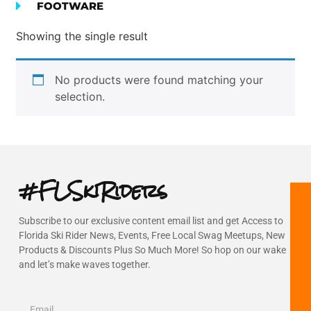
FOOTWARE
Showing the single result
No products were found matching your
selection.
#FLSkiRiders
Subscribe to our exclusive content email list and get Access to
Florida Ski Rider News, Events, Free Local Swag Meetups, New
Products & Discounts Plus So Much More! So hop on our wake
and let’s make waves together.