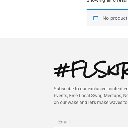
No products
#FLSkiR
Subscribe to our exclusive content em
Events, Free Local Swag Meetups, N
on our wake and let’s make waves to