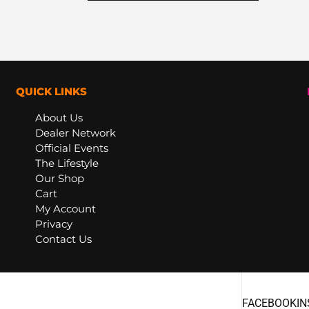
QUICK LINKS
About Us
Dealer Network
Official Events
The Lifestyle
Our Shop
Cart
My Account
Privacy
Contact Us
FACEBOOK
I