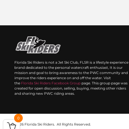
Florida Ski Riders is not a Jet Ski Club, FLSR is a lifestyle experience
brand dedicated to the personal watercraft enthusiast, It is our
mission and goal to bring awareness to the PWC community and
improve the riders experience on and off the water. Visit
the
Florida Ski Riders Facebook Group
page. This group page was
created for open discussion, selling, buying, meeting other riders
and sharing new PWC riding areas.
0
© 2026 Florida Ski Riders. All Rights Reserved.