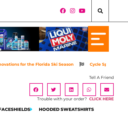
ations for the Florida Ski Season
Cycle Springs Power
Tell A Friend
Trouble with your order?
CLICK HERE
FACESHIELDS
HOODED SWEATSHIRTS