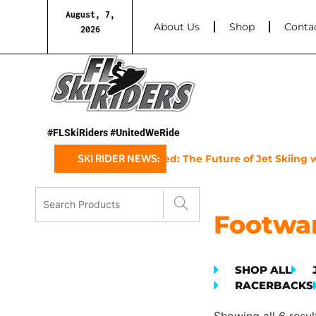
August, 7,
About Us
Shop
Conta
2026
#FLSkiRiders #UnitedWeRide
Sea-Doo’s 2025 GTX Limited: The Future of Jet Skiing wi
SKI RIDER NEWS:
Footwa
SHOP ALL
RACERBACKS
Showing all 6 resul