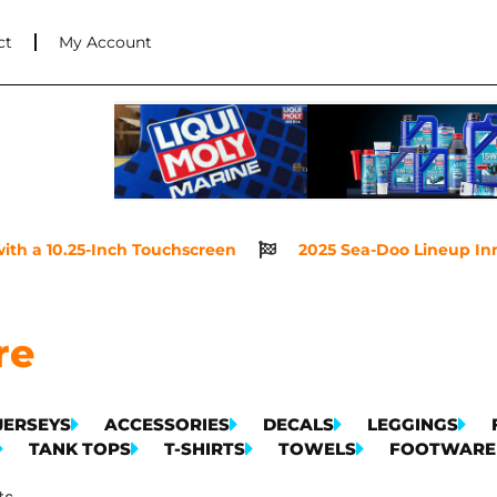
ct
My Account
th a 10.25-Inch Touchscreen
2025 Sea-Doo Lineup Innov
re
JERSEYS
ACCESSORIES
DECALS
LEGGINGS
TANK TOPS
T-SHIRTS
TOWELS
FOOTWARE
ts