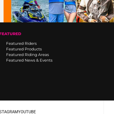
FEATURED
Featured Riders
Featured Products
Featured Riding Areas
Featured News & Events
NSTAGRAM
YOUTUBE