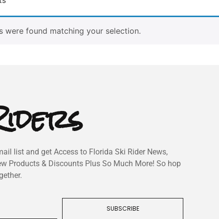
 were found matching your selection.
iders
ail list and get Access to Florida Ski Rider News,
ew Products & Discounts Plus So Much More! So hop
gether.
SUBSCRIBE